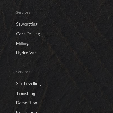
Services
Sawcutting
Core Drilling
Milling
Hydro Vac
Services
Site Levelling
Trenching
Demolition
Excavation