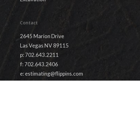
Contact
2645 Marion Drive
Las Vegas NV 89115
p:
702.643.2211
f: 702.643.2406
e:
estimating@flippins.com
License #73627
simplified by
dieterdesigns.com
facebook
linkedin
youtube
google-
plus