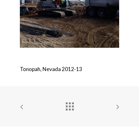
Tonopah, Nevada 2012-13