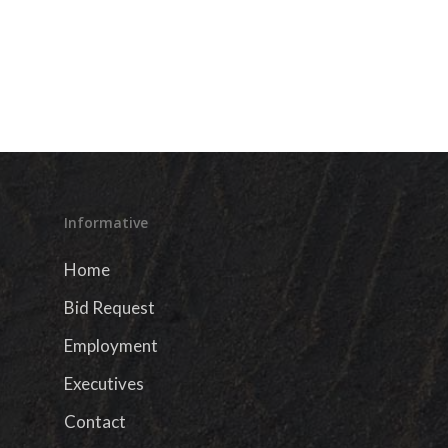
Informative
Home
Bid Request
Employment
Executives
Contact