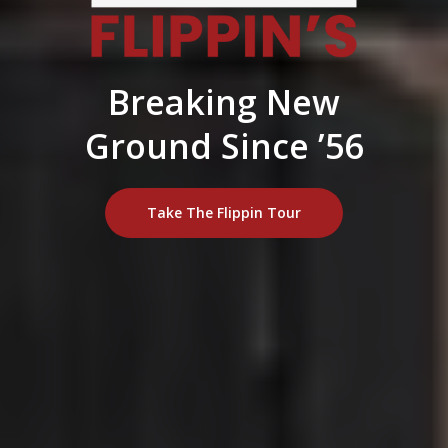
Breaking New
Ground Since ’56
Take The Flippin Tour