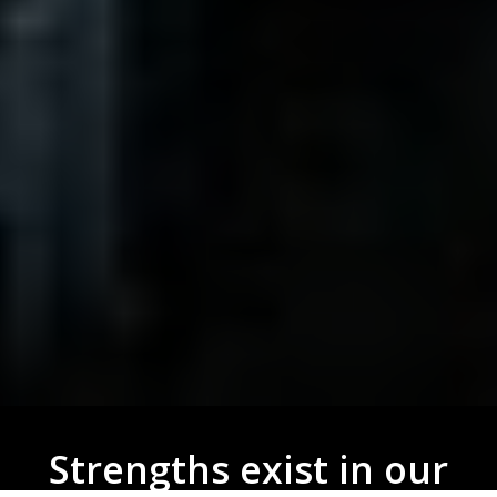
Strengths exist in our