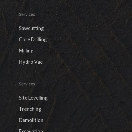
Services
Sawcutting
Core Drilling
Milling
Hydro Vac
Services
Site Levelling
Trenching
Demolition
Excavation