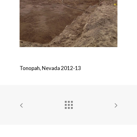
Tonopah, Nevada 2012-13