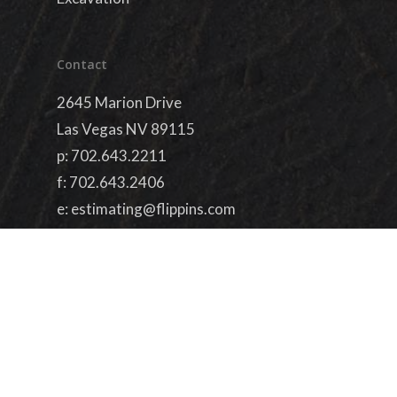
Contact
2645 Marion Drive
Las Vegas NV 89115
p:
702.643.2211
f: 702.643.2406
e:
estimating@flippins.com
License #73627
simplified by
dieterdesigns.com
facebook
linkedin
youtube
google-
plus