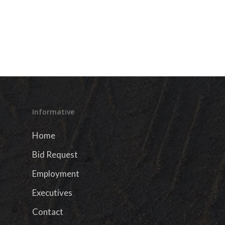
Informative
Home
Bid Request
Employment
Executives
Contact