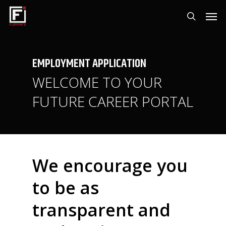
Skip
Men
to
search
main
content
EMPLOYMENT
APPLICATION
WELCOME TO YOUR
FUTURE CAREER PORTAL
We encourage you
to be as
transparent and