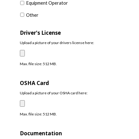
Equipment Operator
Other
Driver's License
Upload a picture of your drivers license here:
Max. file size: 512 MB.
OSHA Card
Upload a picture of your OSHA card here:
Max. file size: 512 MB.
Documentation