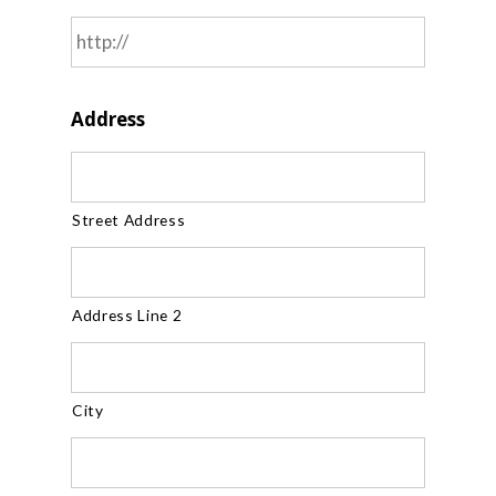
Address
Street Address
Address Line 2
City