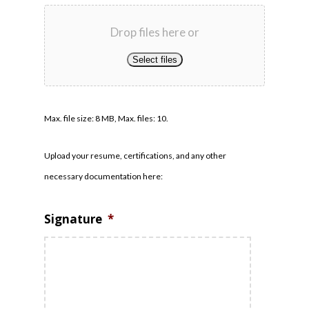
Drop files here or
Select files
Max. file size: 8 MB, Max. files: 10.
Upload your resume, certifications, and any other
necessary documentation here:
Signature
*