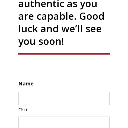
authentic as you
are capable. Good
luck and we’ll see
you soon!
Name
First