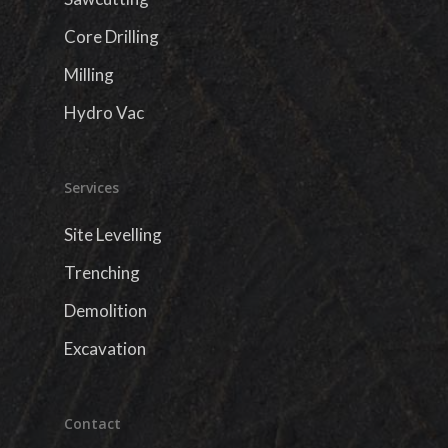
Core Drilling
Milling
Hydro Vac
Services
Site Levelling
Trenching
Demolition
Excavation
Contact