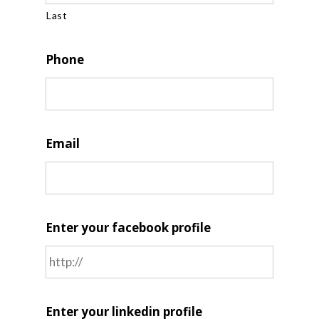
Last
Phone
Email
Enter your facebook profile
Enter your linkedin profile