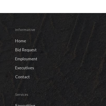
Informative
Home
Bid Request
Employment
Executives
Contact
Services
Sawcutting