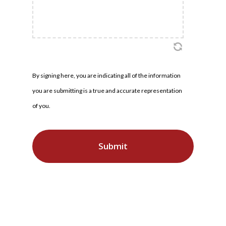
By signing here, you are indicating all of the information
you are submitting is a true and accurate representation
of you.