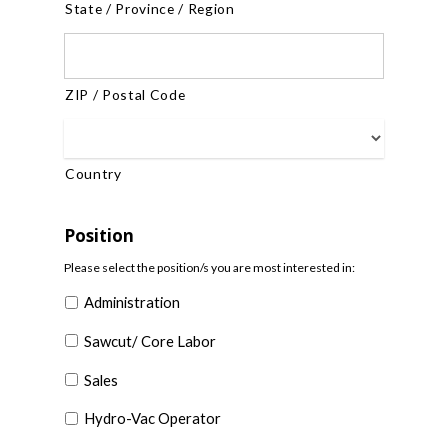
State / Province / Region
ZIP / Postal Code
Country
Position
Please select the position/s you are most interested in:
Administration
Sawcut/ Core Labor
Sales
Hydro-Vac Operator