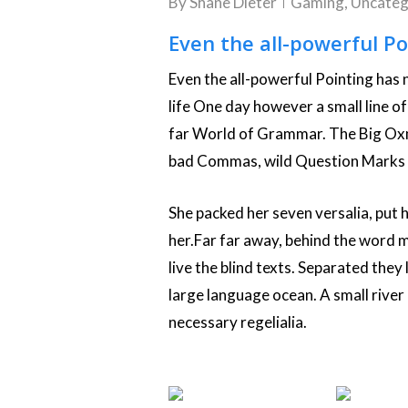
By
Shane Dieter
Gaming
,
Uncateg
Even the all-powerful Po
Even the all-powerful Pointing has n
life One day however a small line o
far World of Grammar. The Big Oxm
bad Commas, wild Question Marks and
She packed her seven versalia, put he
her.Far far away, behind the word 
live the blind texts. Separated they
large language ocean. A small river
necessary regelialia.