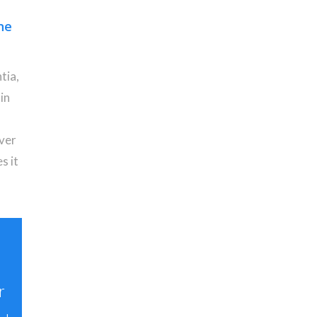
ne
tia,
in
iver
s it
r