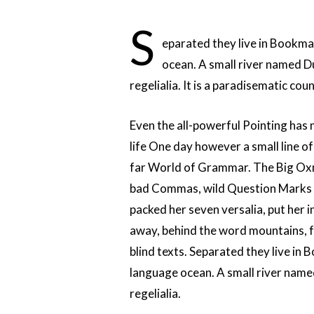
S
eparated they live in Bookma
ocean. A small river named Du
regelialia. It is a paradisematic co
Even the all-powerful Pointing has n
life One day however a small line o
far World of Grammar. The Big Oxm
bad Commas, wild Question Marks and
packed her seven versalia, put her in
away, behind the word mountains, f
blind texts. Separated they live in
language ocean. A small river named
regelialia.