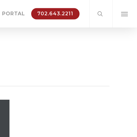
search
 PORTAL
702.643.2211
Menu