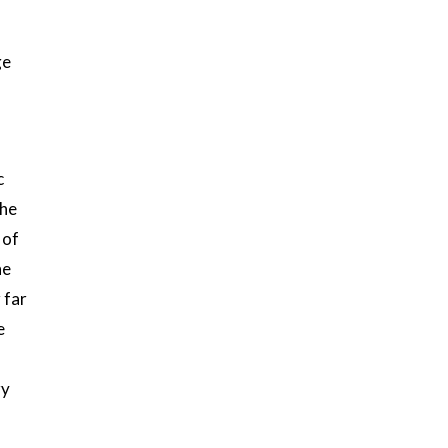
ge
c
the
 of
he
 far
e
ry