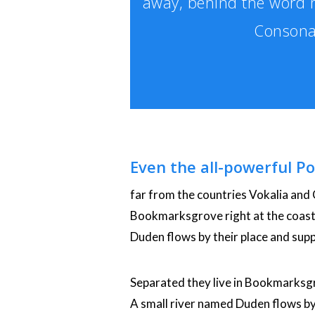
away, behind the word m
Consonan
Even the all-powerful Po
far from the countries Vokalia and C
Bookmarksgrove right at the coast 
Duden flows by their place and suppl
Separated they live in Bookmarksgr
A small river named Duden flows by th