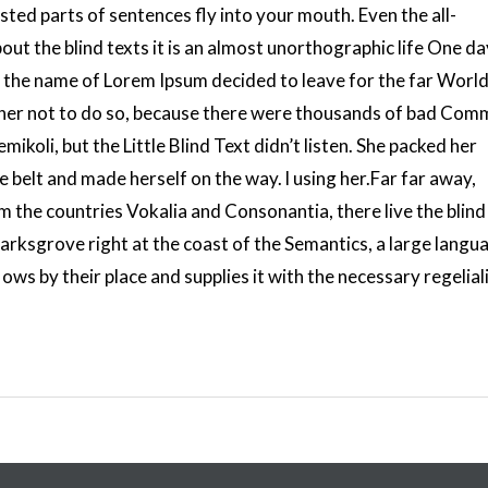
sted parts of sentences fly into your mouth. Even the all-
out the blind texts it is an almost unorthographic life One da
by the name of Lorem Ipsum decided to leave for the far World
er not to do so, because there were thousands of bad Com
koli, but the Little Blind Text didn’t listen. She packed her
the belt and made herself on the way. l using her.Far far away,
 the countries Vokalia and Consonantia, there live the blind
arksgrove right at the coast of the Semantics, a large langu
ws by their place and supplies it with the necessary regeliali