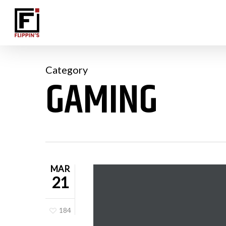
Skip
to
main
content
Category
GAMING
MAR
21
184