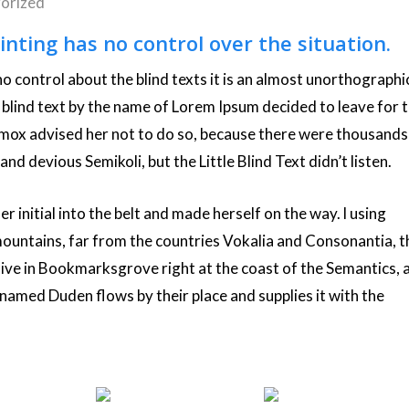
orized
inting has no control over the situation.
o control about the blind texts it is an almost unorthographi
f blind text by the name of Lorem Ipsum decided to leave for 
ox advised her not to do so, because there were thousands
 devious Semikoli, but the Little Blind Text didn’t listen.
r initial into the belt and made herself on the way. l using
mountains, far from the countries Vokalia and Consonantia, t
 live in Bookmarksgrove right at the coast of the Semantics, 
 named Duden flows by their place and supplies it with the