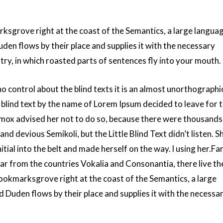
rksgrove right at the coast of the Semantics, a large langua
den flows by their place and supplies it with the necessary
untry, in which roasted parts of sentences fly into your mouth.
o control about the blind texts it is an almost unorthographi
f blind text by the name of Lorem Ipsum decided to leave for 
ox advised her not to do so, because there were thousands
 devious Semikoli, but the Little Blind Text didn’t listen. S
itial into the belt and made herself on the way. l using her.Far
ar from the countries Vokalia and Consonantia, there live th
 Bookmarksgrove right at the coast of the Semantics, a large
 Duden flows by their place and supplies it with the necessa