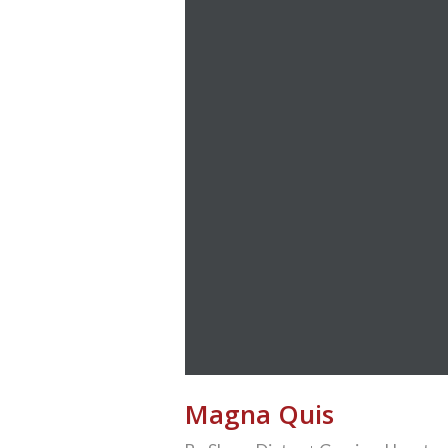
Magna Quis