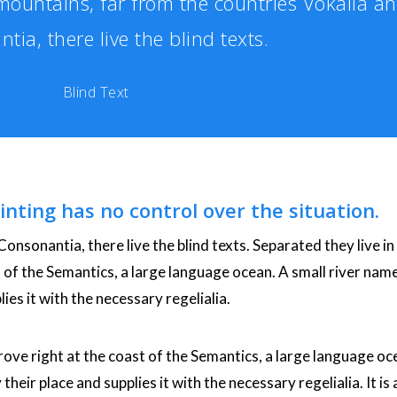
ountains, far from the countries Vokalia a
tia, there live the blind texts.
Blind Text
inting has no control over the situation.
onsonantia, there live the blind texts. Separated they live in
of the Semantics, a large language ocean. A small river nam
ies it with the necessary regelialia.
ove right at the coast of the Semantics, a large language oc
eir place and supplies it with the necessary regelialia. It is 