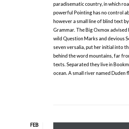
paradisematic country, in which roa
powerful Pointing has no control ab
however a small line of blind text 
Grammar. The Big Oxmox advised h
wild Question Marks and devious Semi
seven versalia, put her initial into 
behind the word mountains, far from
texts. Separated they live in Bookm
ocean. A small river named Duden flo
FEB