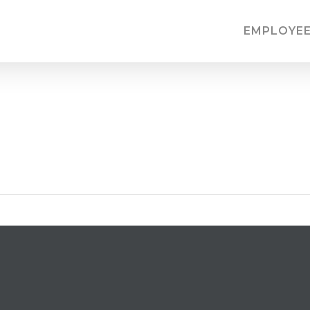
EMPLOYEE