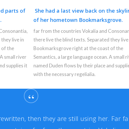
ed parts of
She had a last view back on the skyli
.
of her hometown Bookmarksgrove.
 Consonantia,
far from the countries Vokalia and Consonan
 they live in
there live the blind texts. Separated they live 
 of the
Bookmarksgrove right at the coast of the
A small river
Semantics, a large language ocean. A small r
d supplies it
named Duden flows by their place and supplie
with the necessary regelialia.
“
ewritten, then they are still using her. Far fa