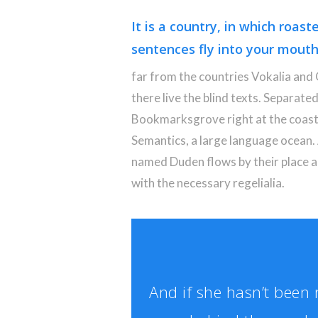
It is a country, in which roast
sentences fly into your mouth
far from the countries Vokalia and
there live the blind texts. Separated
Bookmarksgrove right at the coast
Semantics, a large language ocean. 
named Duden flows by their place an
with the necessary regelialia.
And if she hasn’t been r