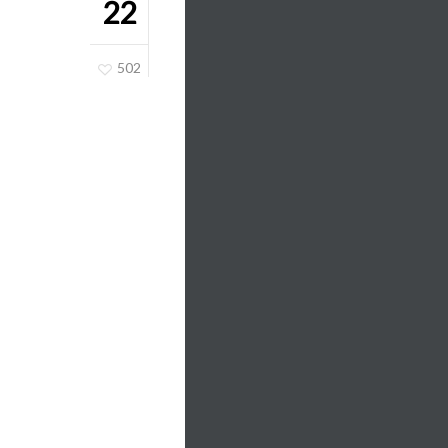
22
502