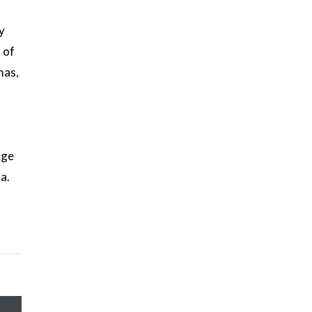
y
 of
mas,
age
a.